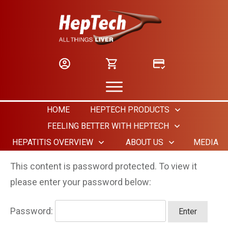
HOME
HEPTECH PRODUCTS
FEELING BETTER WITH HEPTECH
HEPATITIS OVERVIEW
ABOUT US
MEDIA
This content is password protected. To view it
please enter your password below:
Password: