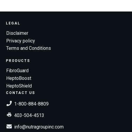
LEGAL
Disclaimer
Privacy policy
Terms and Conditions
PRODUCTS
FibroGuard
HeptoBoost
HeptoShield
CONTACT US
1-800-884-8809
403-504-4513
info@nutragroupinc.com