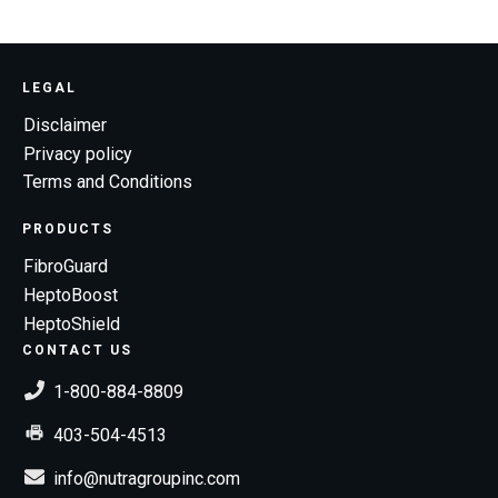
LEGAL
Disclaimer
Privacy policy
Terms and Conditions
PRODUCTS
FibroGuard
HeptoBoost
HeptoShield
CONTACT US
1-800-884-8809
403-504-4513
info@nutragroupinc.com