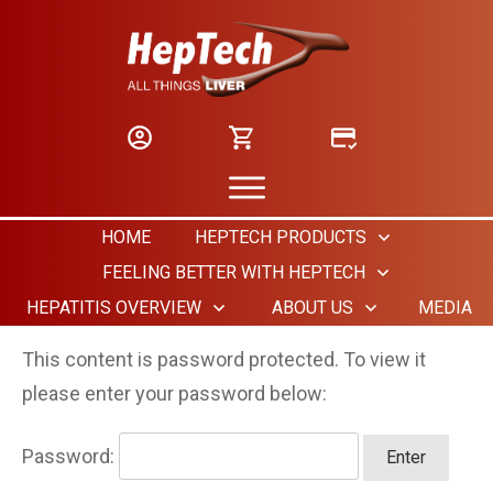
HOME
HEPTECH PRODUCTS
FEELING BETTER WITH HEPTECH
HEPATITIS OVERVIEW
ABOUT US
MEDIA
This content is password protected. To view it
please enter your password below:
Password: